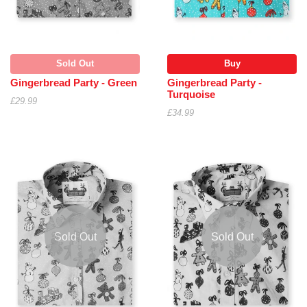
Sold Out
Buy
Gingerbread Party - Green
Gingerbread Party -
Turquoise
£29.99
£34.99
Sold Out
Sold Out