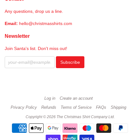
Any questions, drop us a line.
Email:
hello@christmasshirts.com
Newsletter
Join Santa's list. Don't miss out!
Log in
Create an account
Privacy Policy
Refunds
Terms of Service
FAQs
Shipping
Copyright © 2026 The Christmas Shirt Company Ltd.