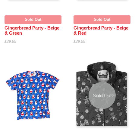
Sold Out
Sold Out
Gingerbread Party - Beige
Gingerbread Party - Beige
& Green
& Red
£29.99
£29.99
Sold Out