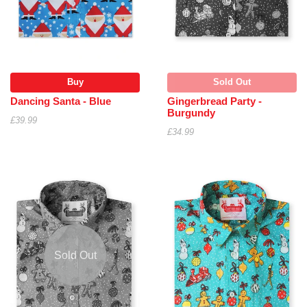
Buy
Sold Out
Dancing Santa - Blue
Gingerbread Party -
Burgundy
£39.99
£34.99
Sold Out