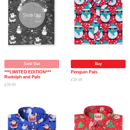
Sold Out
Sold Out
Buy
***LIMITED EDITION***
Penguin Pals
Rudolph and Pals
£39.99
£39.99