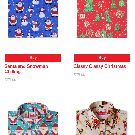
Buy
Buy
Santa and Snowman
Classy Classy Christmas
Chilling
£39.99
£39.99