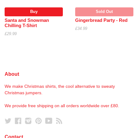
Buy
Sold Out
Santa and Snowman
Gingerbread Party - Red
Chilling T-Shirt
£34.99
£29.99
About
We make Christmas shirts, the cool alternative to sweaty
Christmas jumpers.
We provide free shipping on all orders worldwide over £80.
Twitter
Facebook
Instagram
Pinterest
YouTube
RSS
Contact