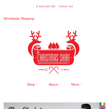
0 item
(£0.00)
·
Check out
Worldwide Shipping
Shop
About
More