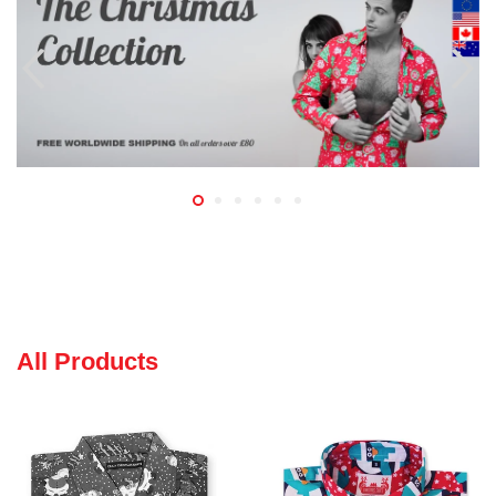
All Products