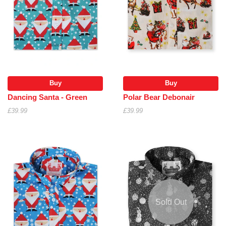
Buy
Buy
Dancing Santa - Green
Polar Bear Debonair
£39.99
£39.99
Sold Out